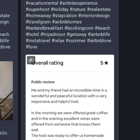
#
vacationrental
#
airbnbexperience
#
superhost
#
holiday
#
nature
#
realestate
state
#
homeaway
#
staycation
#
interiordesign
esign
#
travelgram
#
airbnbhomes
#
bedandbreakfast
#
bookingcom
#
beach
each
#
hotel
#
tripadvisor
#
getaway
#
airbnblife
blife
#
instatravel
#
relax
#
summer
#
airbnblove
blove
#
love
ills