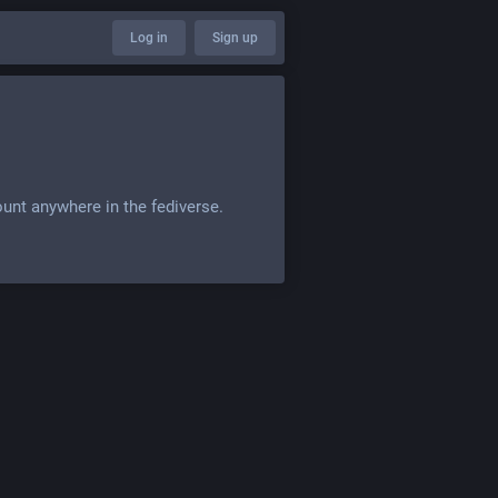
Log in
Sign up
ount anywhere in the fediverse.