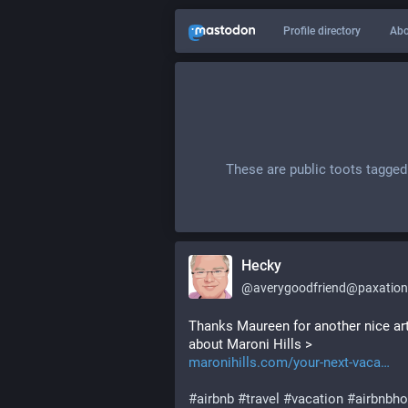
Profile directory
Abo
These are public toots tagged
Hecky
@
averygoodfriend@paxation
Thanks Maureen for another nice arti
about Maroni Hills > 
maronihills.com/your-next-vaca
#
airbnb
#
travel
#
vacation
#
airbnbho