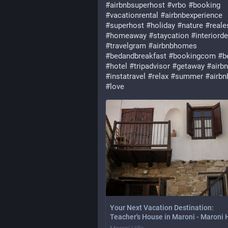
#
airbnbsuperhost
#
vrbo
#
booking
#
vacationrental
#
airbnbexperience
#
superhost
#
holiday
#
nature
#
reale
#
homeaway
#
staycation
#
interiord
#
travelgram
#
airbnbhomes
#
bedandbreakfast
#
bookingcom
#
b
#
hotel
#
tripadvisor
#
getaway
#
airbn
#
instatravel
#
relax
#
summer
#
airbn
#
love
Your Next Vacation Destination:
Teacher's House in Maroni - Maroni H