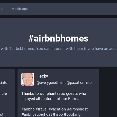
ut
Mobile apps
#airbnbhomes
 with
#airbnbhomes
. You can interact with them if you have an acc
Hecky
.info
@
averygoodfriend@paxation.info
cle 
Thanks to our phantastic guests who 
enjoyed all features of our Retreat.
#
airbnb
#
travel
#
vacation
#
airbnbhost
st
#
airbnbsuperhost
#
vrbo
#
booking