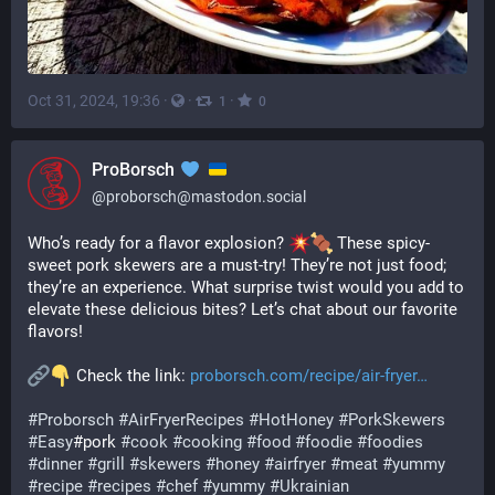
Oct 31, 2024, 19:36
·
·
·
1
0
ProBorsch
@
proborsch@mastodon.social
Who’s ready for a flavor explosion? 
 These spicy-
sweet pork skewers are a must-try! They’re not just food; 
they’re an experience. What surprise twist would you add to 
elevate these delicious bites? Let’s chat about our favorite 
flavors!
 Check the link: 
proborsch.com/recipe/air-fryer
#
Proborsch
#
AirFryerRecipes
#
HotHoney
#
PorkSkewers
#
Easy
#pork 
#
cook
#
cooking
#
food
#
foodie
#
foodies
#
dinner
#
grill
#
skewers
#
honey
#
airfryer
#
meat
#
yummy
#
recipe
#
recipes
#
chef
#
yummy
#
Ukrainian