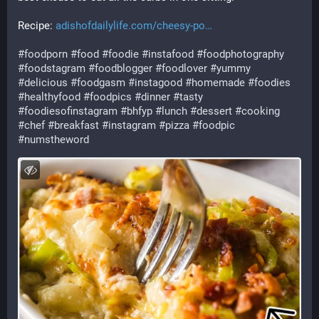
Recipe: 
adishofdailylife.com/cheesy-po
#
foodporn
#
food
#
foodie
#
instafood
#
foodphotography
#
foodstagram
#
foodblogger
#
foodlover
#
yummy
#
delicious
#
foodgasm
#
instagood
#
homemade
#
foodies
#
healthyfood
#
foodpics
#
dinner
#
tasty
#
foodiesofinstagram
#
bhfyp
#
lunch
#
dessert
#
cooking
#
chef
#
breakfast
#
instagram
#
pizza
#
foodpic
#
numstheword