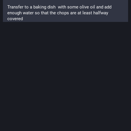
Transfer to a baking dish  with some olive oil and add 
enough water so that the chops are at least halfway 
covered
Dump a jar of the chutney on the chops and spread around.
Optional chopped mushrooms, shredded carrots
Cover tightly with foil.
Bake at 375 for an hour and a half til chops are tender.
Soooo good.
#
Foodies
#
FallCooking
#
Cooks
#
Cooking
#
PorkChops
#
WhatsForDinner
#
Foodie
#
Eat
#
EatWell
#
Chutney
#
Apples