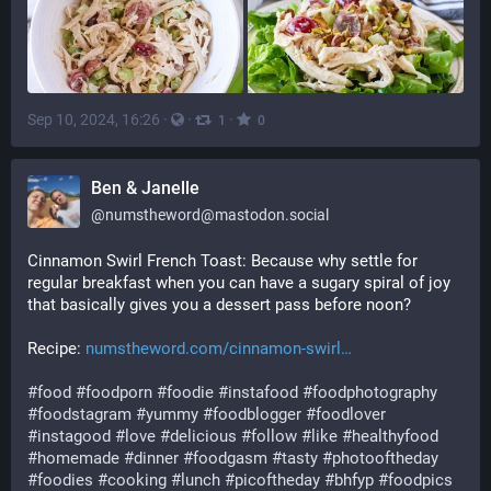
Sep 10, 2024, 16:26
·
·
·
1
0
Ben & Janelle
@
numstheword@mastodon.social
Cinnamon Swirl French Toast: Because why settle for 
regular breakfast when you can have a sugary spiral of joy 
that basically gives you a dessert pass before noon?
Recipe: 
numstheword.com/cinnamon-swirl
#
food
#
foodporn
#
foodie
#
instafood
#
foodphotography
#
foodstagram
#
yummy
#
foodblogger
#
foodlover
#
instagood
#
love
#
delicious
#
follow
#
like
#
healthyfood
#
homemade
#
dinner
#
foodgasm
#
tasty
#
photooftheday
#
foodies
#
cooking
#
lunch
#
picoftheday
#
bhfyp
#
foodpics