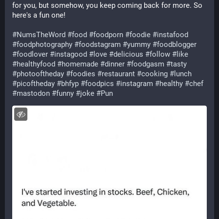
for you, but somehow, you keep coming back for more. So 
here's a fun one!
#
NumsTheWord
#
food
#
foodporn
#
foodie
#
instafood
#
foodphotography
#
foodstagram
#
yummy
#
foodblogger
#
foodlover
#
instagood
#
love
#
delicious
#
follow
#
like
#
healthyfood
#
homemade
#
dinner
#
foodgasm
#
tasty
#
photooftheday
#
foodies
#
restaurant
#
cooking
#
lunch
#
picoftheday
#
bhfyp
#
foodpics
#
instagram
#
healthy
#
chef
#
mastodon
#
funny
#
joke
#
Pun