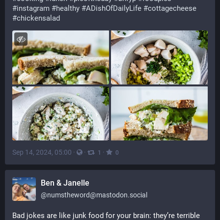
#
instagram
#
healthy
#
ADishOfDailyLife
#
cottagecheese
#
chickensalad
Sep 14, 2024, 05:00
·
·
·
1
0
Ben & Janelle
@
numstheword@mastodon.social
Bad jokes are like junk food for your brain: they’re terrible 