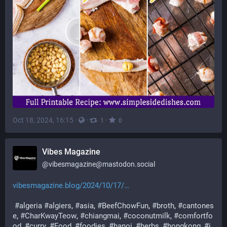
Oct 18, 2024, 16:15
·
·
·
1
0
Vibes Magazine
@
vibesmagazine@mastodon.social
vibesmagazine.blog/2024/10/17/
#
algeria
#
algiers
, 
#
asia
, 
#
BeefChowFun
, 
#
broth
, 
#
cantones
e
, 
#
CharKwayTeow
, 
#
chiangmai
, 
#
coconutmilk
, 
#
comfortfo
od
, 
#
curry
, 
#
Food
, 
#
foodies
, 
#
hanoi
, 
#
herbs
, 
#
hongkong
, 
#
j