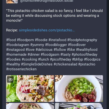
@
numstheword@mastodon.social
"This pistachio chicken salad is so fancy, I feel like I should 
be eating it while discussing stock options and wearing a 
monocle!"
Recipe: 
simplesidedishes.com/pistachio
#
food
#
foodporn
#
foodie
#
instafood
#
foodphotography
#
foodstagram
#
yummy
#
foodblogger
#
foodlover
#
instagood
#
love
#
delicious
#
follow
#
like
#
healthyfood
#
homemade
#
dinner
#
foodgasm
#
tasty
#
photooftheday
#
foodies
#
cooking
#
lunch
#
picoftheday
#
bhfyp
#
foodpics
#
healthy
#
SimpleSideDishes
#
chickensalad
#
pistachio
#
rotisseriechicken