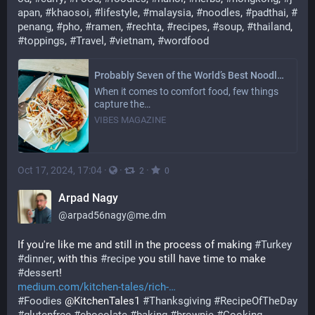
apan
, 
#
khaosoi
, 
#
lifestyle
, 
#
malaysia
, 
#
noodles
, 
#
padthai
, 
#
penang
, 
#
pho
, 
#
ramen
, 
#
rechta
, 
#
recipes
, 
#
soup
, 
#
thailand
, 
#
toppings
, 
#
Travel
, 
#
vietnam
, 
#
wordfood
Probably Seven of the World’s Best Noodle Dishes: Our Favourite’s Beyond Asia
When it comes to comfort food, few things
capture the…
VIBES MAGAZINE
Oct 17, 2024, 17:04
·
·
·
2
0
Arpad Nagy
@
arpad56nagy@me.dm
If you're like me and still in the process of making 
#
Turkey
#
dinner
, with this 
#
recipe
 you still have time to make 
#
dessert
!
medium.com/kitchen-tales/rich-
#
Foodies
 @KitchenTales1 
#
Thanksgiving
#
RecipeOfTheDay