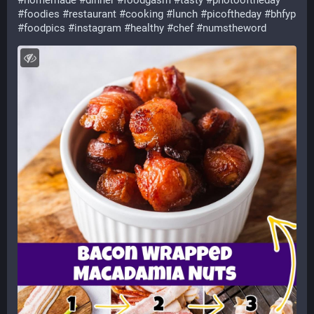
#
homemade
#
dinner
#
foodgasm
#
tasty
#
photooftheday
#
foodies
#
restaurant
#
cooking
#
lunch
#
picoftheday
#
bhfyp
#
foodpics
#
instagram
#
healthy
#
chef
#
numstheword