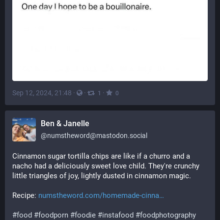
Sep 12, 2024, 21:48
·
·
·
1
0
Ben & Janelle
@
numstheword@mastodon.social
Cinnamon sugar tortilla chips are like if a churro and a 
nacho had a deliciously sweet love child. They're crunchy 
little triangles of joy, lightly dusted in cinnamon magic. 
Recipe: 
numstheword.com/homemade-cinna
#
food
#
foodporn
#
foodie
#
instafood
#
foodphotography