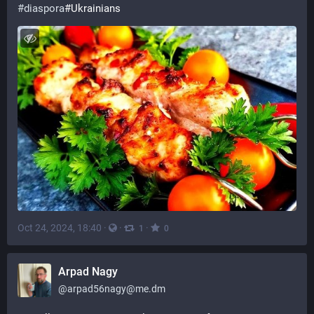
#
diaspora
#Ukrainians
Oct 24, 2024, 18:40
·
·
·
1
0
Arpad Nagy
@
arpad56nagy@me.dm