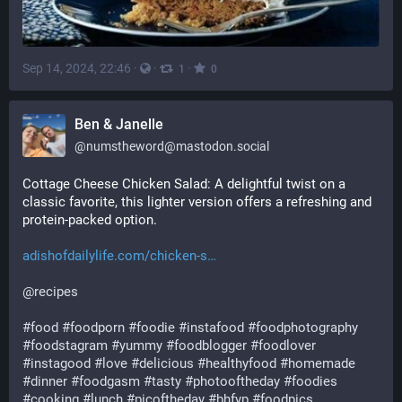
Sep 14, 2024, 22:46
·
·
·
1
0
Ben & Janelle
@
numstheword@mastodon.social
Cottage Cheese Chicken Salad: A delightful twist on a 
classic favorite, this lighter version offers a refreshing and 
protein-packed option. 
adishofdailylife.com/chicken-s
@
recipes
#
food
#
foodporn
#
foodie
#
instafood
#
foodphotography
#
foodstagram
#
yummy
#
foodblogger
#
foodlover
#
instagood
#
love
#
delicious
#
healthyfood
#
homemade
#
dinner
#
foodgasm
#
tasty
#
photooftheday
#
foodies
#
cooking
#
lunch
#
picoftheday
#
bhfyp
#
foodpics