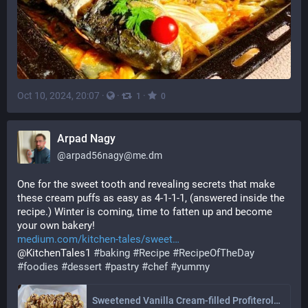
Oct 10, 2024, 20:07
·
·
·
1
0
Arpad Nagy
@
arpad56nagy@me.dm
One for the sweet tooth and revealing secrets that make 
these cream puffs as easy as 4-1-1-1, (answered inside the 
recipe.) Winter is coming, time to fatten up and become 
your own bakery!
medium.com/kitchen-tales/sweet
@KitchenTales1 
#
baking
#
Recipe
#
RecipeOfTheDay
#
foodies
#
dessert
#
pastry
#
chef
#
yummy
Sweetened Vanilla Cream-filled Profiteroles and Milk Chocolate Drizzle