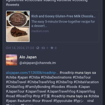
#
glutenfree
#
chocolate
#
baking
#
brownie
#
Cooking
#
sweets
Rich and Gooey Gluten-Free Milk Chocolate Chip Brownie
The easy 5-minute throw-together recipe for
a dessert…
medium.com
Oct 14, 2024, 21:04
·
·
·
1
0
Alo Japan
@
alojapan@channels.im
alojapan.com/1126506/roadtrip-
#
roadtrip
 muna tayo sa 
#
chiba
#
japan
#
Chiba
#
ChibaDestinations
#
ChibaTour
#
ChibaTravel
#
ChibaTravelVlog
#
ChibaTrip
#
ChibaVacation
#
ChibaVlog
#
FamilyBonding
#
foodies
#
foods
#
Japan
#
JapanTour
#
JapanTravel
#
JapanTravelVlog
#
JapanVlog
#
road
#
RoadTrip
#
trip
#
千葉
#
roadtrip
 muna tayo sa 
#
chiba
#
japan
#
autumn
#
tour
#
travel
#
fypyoutube
#
fypシ゚viral