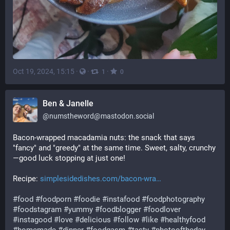
Oct 19, 2024, 15:15
·
·
·
1
0
Ben & Janelle
@
numstheword@mastodon.social
Bacon-wrapped macadamia nuts: the snack that says 
"fancy" and "greedy" at the same time. Sweet, salty, crunchy
—good luck stopping at just one!
Recipe: 
simplesidedishes.com/bacon-wra
#
food
#
foodporn
#
foodie
#
instafood
#
foodphotography
#
foodstagram
#
yummy
#
foodblogger
#
foodlover
#
instagood
#
love
#
delicious
#
follow
#
like
#
healthyfood