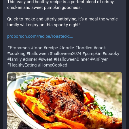
This easy and healthy recipe is a perfect blend of crispy 
chicken and sweet pumpkin goodness. 
Quick to make and utterly satisfying, it’s a meal the whole 
family will enjoy on this spooky night! 
proborsch.com/recipe/roasted-c
#
Proborsch
#
food
#
recipe
#
foodie
#
foodies
#
cook
#
cooking
#
halloween
#
halloween2024
#
pumpkin
#
spooky
#
family
#
dinner
#
sweet
#
HalloweenDinner
#
AirFryer
#
HealthyEating
#
HomeCooked