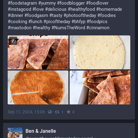
#
foodstagram
#
yummy
#
foodblogger
#
foodlover
#
instagood
#
love
#
delicious
#
healthyfood
#
homemade
#
dinner
#
foodgasm
#
tasty
#
photooftheday
#
foodies
#
cooking
#
lunch
#
picoftheday
#
bhfyp
#
foodpics
#
mastodon
#
healthy
#
NumsTheWord
#
cinnamon
Sep 11, 2024, 15:06
·
·
·
1
0
Ben & Janelle