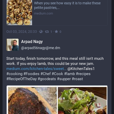
When you see how easy it is to make these
petite pastries,…
medium.com
Oct 03, 2024, 20:33
·
·
·
1
0
Arpad Nagy
@
arpad56nagy@me.dm
Start today, finish tomorrow, and this meal still isn't much 
work. If you enjoy lamb, this could be your new jam.
medium.com/kitchen-tales/sweet
 @KitchenTales1 
#
cooking
#
Foodies
#
Chef
#
Cook
#
lamb
#
recipes
#
RecipeOfTheDay
#
goodeats
#
supper
#
roast