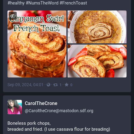
#
healthy
#
NumsTheWord
#
FrenchToast
Sep 09, 2024, 04:01
·
·
·
1
0
CarolTheCrone
@
CaroltheCrone@mastodon.sdf.org
Boneless pork chops,
breaded and fried. (I use cassava flour for breading)