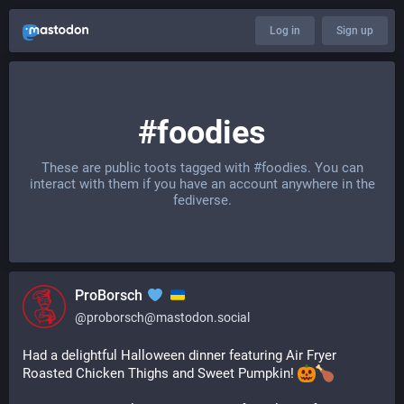
Log in
Sign up
#foodies
These are public toots tagged with
#foodies
. You can
interact with them if you have an account anywhere in the
fediverse.
ProBorsch
@
proborsch@mastodon.social
Had a delightful Halloween dinner featuring Air Fryer 
Roasted Chicken Thighs and Sweet Pumpkin! 