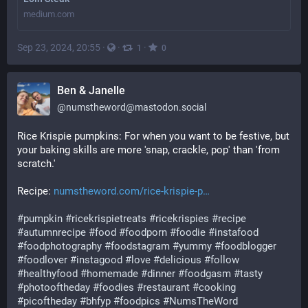
medium.com
Sep 23, 2024, 20:55
·
·
·
1
0
Ben & Janelle
@
numstheword@mastodon.social
Rice Krispie pumpkins: For when you want to be festive, but 
your baking skills are more 'snap, crackle, pop' than 'from 
scratch.'
Recipe: 
numstheword.com/rice-krispie-p
#
pumpkin
#
ricekrispietreats
#
ricekrispies
#
recipe
#
autumnrecipe
#
food
#
foodporn
#
foodie
#
instafood
#
foodphotography
#
foodstagram
#
yummy
#
foodblogger
#
foodlover
#
instagood
#
love
#
delicious
#
follow
#
healthyfood
#
homemade
#
dinner
#
foodgasm
#
tasty
#
photooftheday
#
foodies
#
restaurant
#
cooking
#
picoftheday
#
bhfyp
#
foodpics
#
NumsTheWord