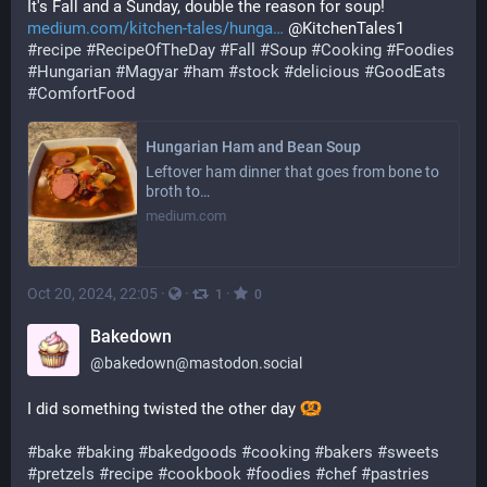
It's Fall and a Sunday, double the reason for soup! 
medium.com/kitchen-tales/hunga
 @KitchenTales1 
#
recipe
#
RecipeOfTheDay
#
Fall
#
Soup
#
Cooking
#
Foodies
#
Hungarian
#
Magyar
#
ham
#
stock
#
delicious
#
GoodEats
#
ComfortFood
Hungarian Ham and Bean Soup
Leftover ham dinner that goes from bone to
broth to…
medium.com
Oct 20, 2024, 22:05
·
·
·
1
0
Bakedown
@
bakedown@mastodon.social
I did something twisted the other day 
#
bake
#
baking
#
bakedgoods
#
cooking
#
bakers
#
sweets
#
pretzels
#
recipe
#
cookbook
#
foodies
#
chef
#
pastries