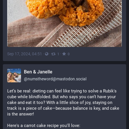
Sep 17, 2024, 04:51
·
·
·
1
0
Ben & Janelle
@
numstheword@mastodon.social
Let’s be real: dieting can feel like trying to solve a Rubik's 
cube while blindfolded. But who says you can’t have your 
cake and eat it too? With a little slice of joy, staying on 
track is a piece of cake—because balance is key, and cake 
is the answer!
Here's a carrot cake recipe you'll love: 