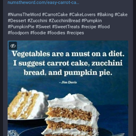
numstheword.com/easy-carrot-ca
#
NumsTheWord
#
CarrotCake
#
CakeLovers
#
Baking
#
Cake
#
Dessert
#
Zucchini
#
ZucchiniBread
#
Pumpkin
#
PumpkinPie
#
Sweet
#
SweetTreats
#
recipe
#
food
#
foodporn
#
foodie
#
foodies
#
recipes