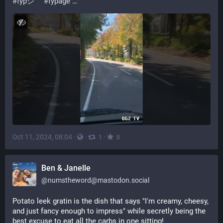
#
fypシ゚
#
fypage
 …
Oct 11, 2024, 08:04
·
·
·
1
0
Ben & Janelle
@
numstheword@mastodon.social
Potato leek gratin is the dish that says "I'm creamy, cheesy, 
and just fancy enough to impress" while secretly being the 
best excuse to eat all the carbs in one sitting!