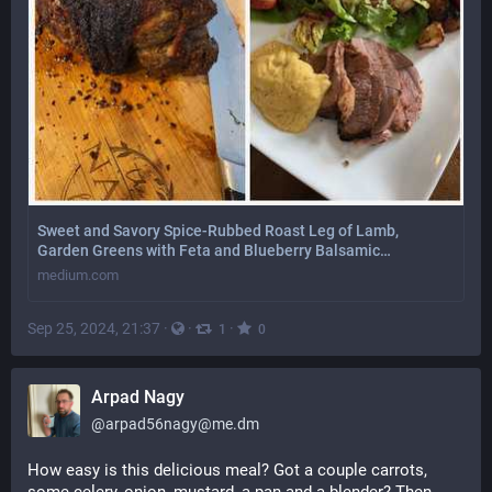
Sweet and Savory Spice-Rubbed Roast Leg of Lamb,
Garden Greens with Feta and Blueberry Balsamic…
medium.com
Sep 25, 2024, 21:37
·
·
·
1
0
Arpad Nagy
@
arpad56nagy@me.dm
How easy is this delicious meal? Got a couple carrots, 