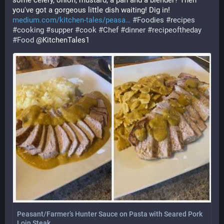
some celery, onion, mustard, a pan and a blender? Then 
you've got a gorgeous little dish waiting! Dig in!
medium.com/kitchen-tales/peasa
#
Foodies
#
recipes
#
cooking
#
supper
#
cook
#
Chef
#
dinner
#
recipeoftheday
#
Food
 @KitchenTales1
Peasant/Farmer’s Hunter Sauce on Pasta with Seared Pork
Loin Steak