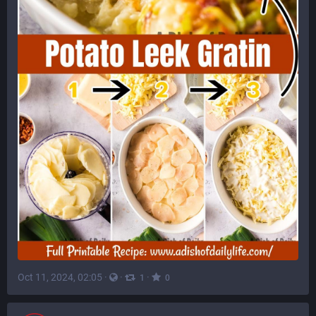
Oct 11, 2024, 02:05
·
·
·
1
0