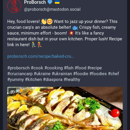
ProBorsch
@
proborsch@mastodon.social
Hey, food lovers! 
 Want to jazz up your dinner? This 
crucian carp's an absolute belter! 
 Crispy fish, creamy 
sauce, minimum effort - boom! 
 It's like a fancy 
restaurant dish but in your own kitchen. Proper lush! Recipe 
link in here! 
proborsch.com/recipe/baked-cru
#
proborsch
#
cook
#
cooking
#
fish
#
food
#
recipe
#
cruciancarp
#
ukraine
#
ukrainian
#
foodie
#
foodies
#
chef
#
yummy
#
kitchen
#
diaspora
#
healthy