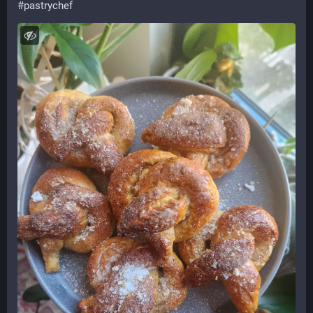
#
pastrychef