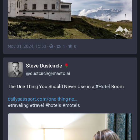
Nov 01, 2024, 15:53
·
·
·
1
0
Steve Dustcircle
@
dustcircle@masto.ai
The One Thing You Should Never Use in a 
#
Hotel
 Room
dailypassport.com/one-thing-ne
#
traveling
#
travel
#
hotels
#
motels