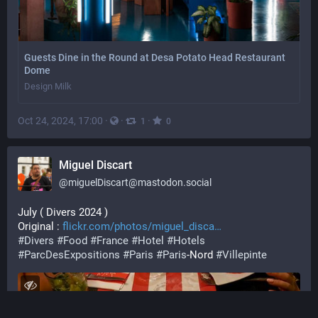
Guests Dine in the Round at Desa Potato Head Restaurant
Dome
Design Milk
Oct 24, 2024, 17:00
·
·
·
1
0
Miguel Discart
@
miguelDiscart@mastodon.social
July ( Divers 2024 )
Original : 
flickr.com/photos/miguel_disca
#
Divers
#
Food
#
France
#
Hotel
#
Hotels
#
ParcDesExpositions
#
Paris
#
Paris
-Nord 
#
Villepinte