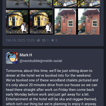
Feb 26, 2025, 15:29
·
·
·
1
0
Mark H
@
neonbubble@mstdn.social
Tomorrow, about this time, we'll be just sitting down to 
dinner at the hotel we've booked into for the weekend. 
We've booked one of these woodland chalets pictured and 
it's only about 20 minutes drive from our house so we can 
head there straight after work on Friday then come back 
early Monday before work and just get away for a bit. 
Entertainment at the hotel will be ska and reggae-themed, 
which isn't our thing but we're planning to enjoy it anyway.