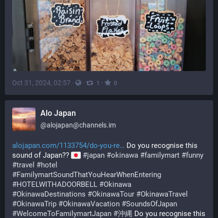
Oct 31, 2024, 02:57
·
·
·
1
0
Alo Japan
@
alojapan@channels.im
alojapan.com/1133754/do-you-re
 Do you recognise this 
sound of Japan?? 
#
japan
#
okinawa
#
familymart
#
funny
#
travel
#
hotel
#
FamilymartSoundThatYouHearWhenEntering
#
HOTELWITHADOORBELL
#
Okinawa
#
OkinawaDestinations
#
OkinawaTour
#
OkinawaTravel
#
OkinawaTrip
#
OkinawaVacation
#
SoundsOfJapan
#
WelcomeToFamilymartJapan
#
沖縄
 Do you recognise this 