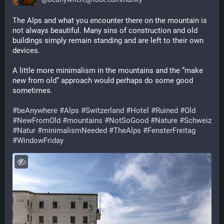
The Alps and what you encounter there on the mountain is 
not always beautiful. Many sins of construction and old 
buildings simply remain standing and are left to their own 
devices. 
A little more minimalism in the mountains and the “make 
new from old” approach would perhaps do some good 
sometimes. 
#
beAnywhere
#
Alps
#
Switzerland
#
Hotel
#
Ruined
#
Old
#
NewFromOld
#
mountains
#
NotSoGood
#
Nature
#
Schweiz
#
Natur
#
minimalismNeeded
#
TheAlps
#
FensterFreitag
#
WindowFriday