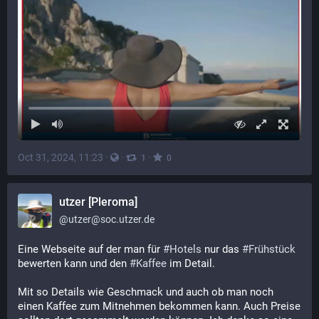
Oct 31, 2024, 11:23
·
·
·
1
0
utzer [Pleroma]
@
utzer@soc.utzer.de
Eine Webseite auf der man für
#Hotels
nur das
#Frühstück
bewerten kann und den
#Kaffee
im Detail.
Mit so Details wie Geschmack und auch ob man noch
einen Kaffee zum Mitnehmen bekommen kann. Auch Preise