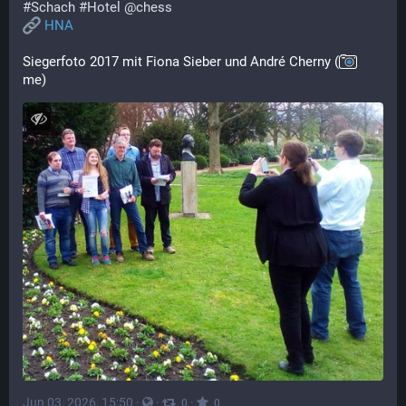
#
Schach
#
Hotel
@
chess
HNA
Siegerfoto 2017 mit Fiona Sieber und André Cherny (
me)
Jun 03, 2026, 15:50
·
·
·
0
0