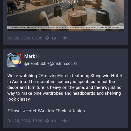
Oct 26, 2024, 03:36
·
·
·
1
0
Mark H
@
neonbubble@mstdn.social
We're watching 
#
AmazingHotels
 featuring Stanglwirt Hotel 
in Austria. The mountain scenery is spectacular but the 
decor and furniture is heavy on the pine, and there's just no 
way to make pine wardrobes and headboards and shelving 
look classy.
#
Travel
#
Hotel
#
Austria
#
Style
#
Design
Oct 24, 2024, 19:26
·
·
·
1
0