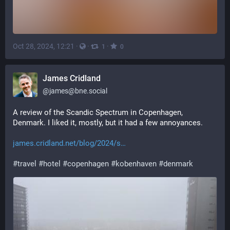
Oct 28, 2024, 12:21
·
·
·
1
0
James Cridland
@
james@bne.social
A review of the Scandic Spectrum in Copenhagen, 
Denmark. I liked it, mostly, but it had a few annoyances.
james.cridland.net/blog/2024/s
#
travel
#
hotel
#
copenhagen
#
kobenhaven
#
denmark