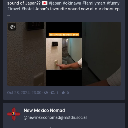
sound of Japan?? 
#
japan
#
okinawa
#
familymart
#
funny
#
travel
#
hotel
 Japan’s favourite sound now at our doorstep! 
…
Oct 28, 2024, 23:00
·
·
·
1
0
New Mexico Nomad
@
newmexiconomad@mstdn.social