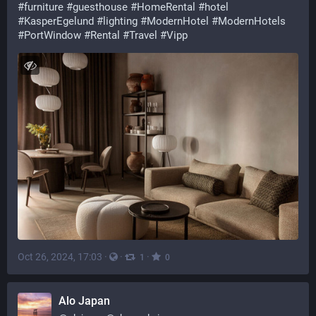
#
furniture
#
guesthouse
#
HomeRental
#
hotel
#
KasperEgelund
#
lighting
#
ModernHotel
#
ModernHotels
#
PortWindow
#
Rental
#
Travel
#
Vipp
Oct 26, 2024, 17:03
·
·
·
1
0
Alo Japan