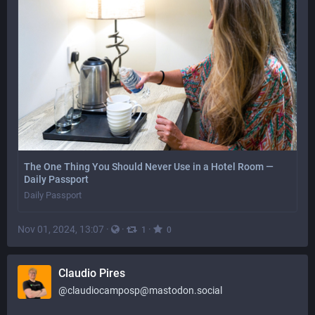
The One Thing You Should Never Use in a Hotel Room —
Daily Passport
Daily Passport
Nov 01, 2024, 13:07
·
·
·
1
0
Claudio Pires
@
claudiocamposp@mastodon.social