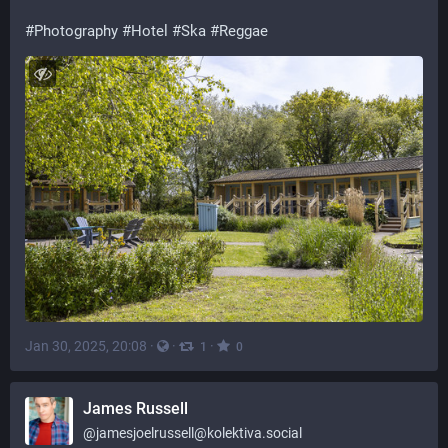
#
Photography
#
Hotel
#
Ska
#
Reggae
Jan 30, 2025, 20:08
·
·
·
1
0
James Russell
@
jamesjoelrussell@kolektiva.social