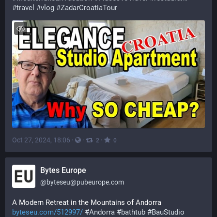
#
travel
#
vlog
#
ZadarCroatiaTour
Oct 27, 2024, 18:06
·
·
·
2
0
Bytes Europe
@
byteseu@pubeurope.com
A Modern Retreat in the Mountains of Andorra 
byteseu.com/512997/
#
Andorra
#
bathtub
#
BauStudio