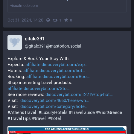
visualmodo.com
Oct 31, 2024, 14:20
·
·
·
1
0
gitale391
@
gitale391@mastodon.social
Explore & Book Your Stay With: 
Expedia: 
affiliate.discoverybit.com/exp
Hotels: 
affiliate.discoverybit.com/hot
Booking: 
affiliate.discoverybit.com/Boo
Shop interesting travel products: 
affiliate.discoverybit.com/Sto
See more reviews: 
discoverybit.com/12219/top-hot
Visit:  
discoverybit.com/4660/heres-wh
Visit:  
discoverybit.com/category/hote
#
AthensTravel
#
LuxuryHotels
#
TravelGuide
#
VisitGreece
#
TravelTips
#
travel
#
hotel