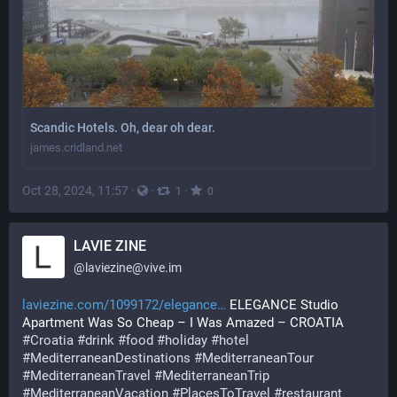
Scandic Hotels. Oh, dear oh dear.
james.cridland.net
Oct 28, 2024, 11:57
·
·
·
1
0
LAVIE ZINE
@
laviezine@vive.im
laviezine.com/1099172/elegance
 ELEGANCE Studio 
Apartment Was So Cheap – I Was Amazed – CROATIA 
#
Croatia
#
drink
#
food
#
holiday
#
hotel
#
MediterraneanDestinations
#
MediterraneanTour
#
MediterraneanTravel
#
MediterraneanTrip
#
MediterraneanVacation
#
PlacesToTravel
#
restaurant