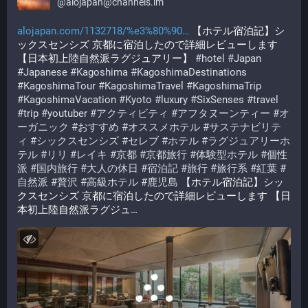
@
alojapan@channels.im
alojapan.com/1132718/%e3%80%90
 【ホテル宿泊記】シ
ックスセンシズ 京都に宿泊したので詳細レビューします 
【日本初上陸自然派ラグジュアリー】 
#
hotel
#
Japan
#
Japanese
#
Kagoshima
#
KagoshimaDestinations
#
KagoshimaTour
#
KagoshimaTravel
#
KagoshimaTrip
#
KagoshimaVacation
#
Kyoto
#
luxury
#
SixSenses
#
travel
#
trip
#
youtuber
#
アクティビティ
#
アフタヌーンティー
#
オ
ーガニック
#
おすすめ
#
オススメホテル
#
サステナビリテ
ィ
#
シックスセンシズ
#
セレブ
#
ホテル
#
ラグジュアリーホ
テル
#
リリ
#
レイキ
#
京都
#
京都旅行
#
体験型ホテル
#
個性
派
#
国内旅行
#
大人の休日
#
宿泊記
#
旅行
#
旅行系
#
紅葉
#
自然派
#
贅沢
#
高級ホテル
#
鹿児島
 【ホテル宿泊記】シッ
クスセンシズ 京都に宿泊したので詳細レビューします 【日
本初上陸自然派ラグジュ…