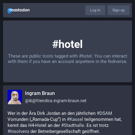
Log in
Sign up
#hotel
These are public toots tagged with
#hotel
. You can interact
with them if you have an account anywhere in the fediverse.
Ingram Braun
@
ib@friendica.ingram-braun.net
Wer in der Ära Dirk Jordan an den jährlichen 
#
DSAM
Vorrunden („Ramada-Cup“) in 
#
Kassel
 teilgenommen hat, 
kennt das H4-Hotel an der 
#
Stadthalle
. Es ist trotz 
#
Insolvenz
 der Betreibergesellschaft geöffnet.