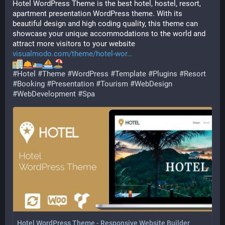
Hotel WordPress Theme is the best hotel, hostel, resort, 
apartment presentation WordPress theme. With its 
beautiful design and high coding quality, this theme can 
showcase your unique accommodations to the world and 
attract more visitors to your website 
visualmodo.com/theme/hotel-wor
#
Hotel
#
Theme
#
WordPress
#
Template
#
Plugins
#
Resort
#
Booking
#
Presentation
#
Tourism
#
WebDesign
#
WebDevelopment
#
Spa
Hotel WordPress Theme - Responsive Website Builder