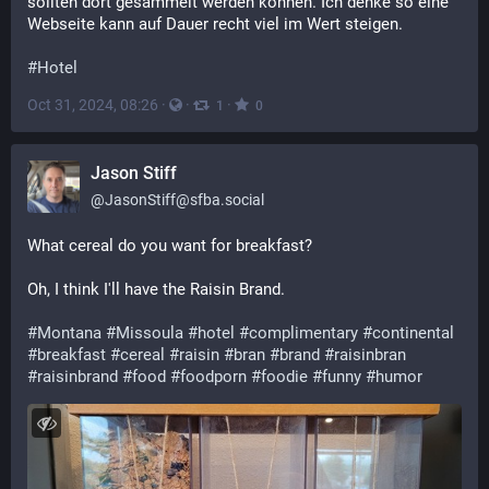
sollten dort gesammelt werden können. Ich denke so eine
Webseite kann auf Dauer recht viel im Wert steigen.
#Hotel
Oct 31, 2024, 08:26
·
·
·
1
0
Jason Stiff
@
JasonStiff@sfba.social
What cereal do you want for breakfast?
Oh, I think I'll have the Raisin Brand.
#
Montana
#
Missoula
#
hotel
#
complimentary
#
continental
#
breakfast
#
cereal
#
raisin
#
bran
#
brand
#
raisinbran
#
raisinbrand
#
food
#
foodporn
#
foodie
#
funny
#
humor