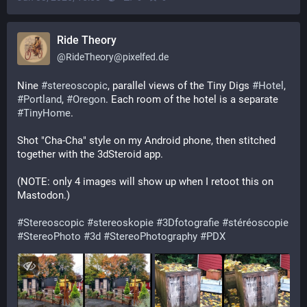
Ride Theory
@
RideTheory@pixelfed.de
Nine
#stereoscopic
, parallel views of the Tiny Digs
#Hotel
,
#Portland
,
#Oregon
. Each room of the hotel is a separate
#TinyHome
.
Shot "Cha-Cha" style on my Android phone, then stitched
together with the 3dSteroid app.
(NOTE: only 4 images will show up when I retoot this on
Mastodon.)
#Stereoscopic
#stereoskopie
#3Dfotografie
#stéréoscopie
#StereoPhoto
#3d
#StereoPhotography
#PDX