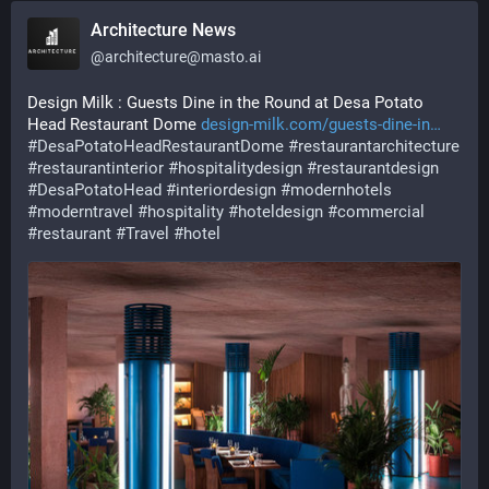
Architecture News
@
architecture@masto.ai
Design Milk : Guests Dine in the Round at Desa Potato 
Head Restaurant Dome 
design-milk.com/guests-dine-in
#
DesaPotatoHeadRestaurantDome
#
restaurantarchitecture
#
restaurantinterior
#
hospitalitydesign
#
restaurantdesign
#
DesaPotatoHead
#
interiordesign
#
modernhotels
#
moderntravel
#
hospitality
#
hoteldesign
#
commercial
#
restaurant
#
Travel
#
hotel