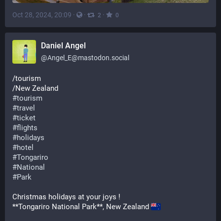
Oct 28, 2024, 20:09
·
·
·
2
0
Daniel Angel
@
Angel_E@mastodon.social
/tourism
/New Zealand 
#
tourism
#
travel
#
ticket
#
flights
#
holidays
#
hotel
#
Tongariro
#
National
#
Park
Christmas holidays at your joys ! 
**Tongariro National Park**, New Zealand 