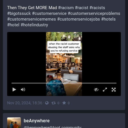
Then They Get MORE Mad 
#
racism
#
racist
#
racists
#
bigotssuck
#
customerservice
#
customerserviceproblems
#
customerservicememes
#
customerservicejobs
#
hotels
#
hotel
#
hotelindustry
Nov 20, 2024, 18:36
·
·
·
0
0
beAnywhere
@
beanywhere@toot.community