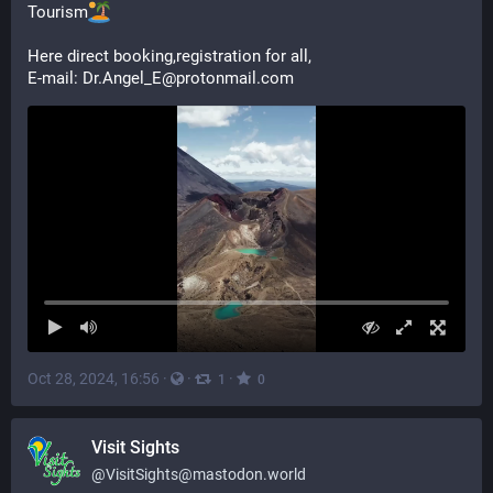
Tourism
Here direct booking,registration for all,
E-mail: Dr.Angel_E@protonmail.com
Oct 28, 2024, 16:56
·
·
·
1
0
Visit Sights
@
VisitSights@mastodon.world