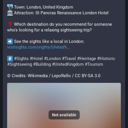
 Town: London, United Kingdom
 Attraction: St Pancras Renaissance London Hotel
 Which destination do you recommend for someone 
who's looking for a relaxing sightseeing trip?
 See the sights like a local in London: 
visitsights.com/sights/United%
#
Sights
#
Hotel
#
London
#
Travel
#
Heritage
#
Historic
#
Sightseeing
#
Building
#
UnitedKingdom
#
Tourism
© Credits: Wikimedia / LepoRello / CC BY-SA 3.0
Not available