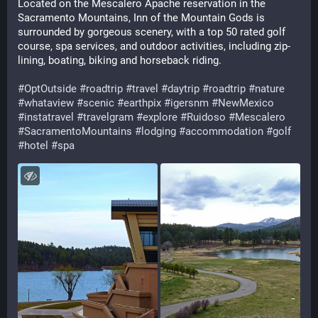
Located on the Mescalero Apache reservation in the 
Sacramento Mountains, Inn of the Mountain Gods is 
surrounded by gorgeous scenery, with a top 50 rated golf 
course, spa services, and outdoor activities, including zip-
lining, boating, biking and horseback riding.
#
OptOutside
#
roadtrip
#
travel
#
daytrip
#
roadtrip
#
nature
#
whataview
#
scenic
#
earthpix
#
igersnm
#
NewMexico
#
instatravel
#
travelgram
#
explore
#
Ruidoso
#
Mescalero
#
SacramentoMountains
#
lodging
#
accommodation
#
golf
#
hotel
#
spa