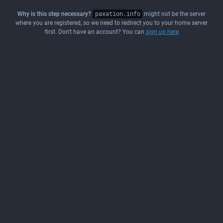
Why is this step necessary?
paxation.info
might not be the server
where you are registered, so we need to redirect you to your home server
first. Don't have an account? You can
sign up here