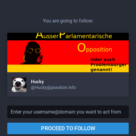
You are going to follow:
Hucky
@Hucky@paxation.info
PROCEED TO FOLLOW