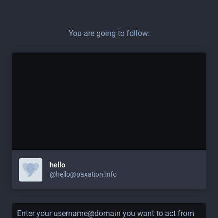
You are going to follow:
hello
@hello@paxation.info