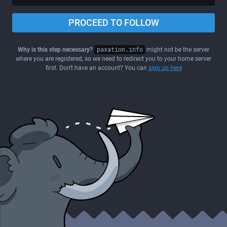
PROCEED TO FOLLOW
Why is this step necessary?
paxation.info
might not be the server
where you are registered, so we need to redirect you to your home server
first. Don't have an account? You can
sign up here