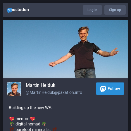
Log in
Sign up
Martin Heiduk
Follow
@MartinHeiduk@paxation.info
Building up the new WE:
mentor
digital nomad
barefoot minimalist