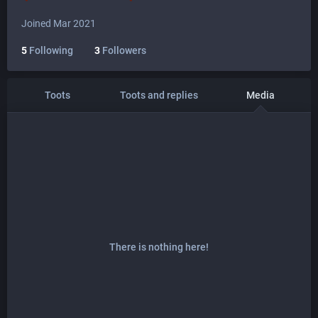
Joined Mar 2021
5
Following
3
Followers
Toots
Toots and replies
Media
There is nothing here!