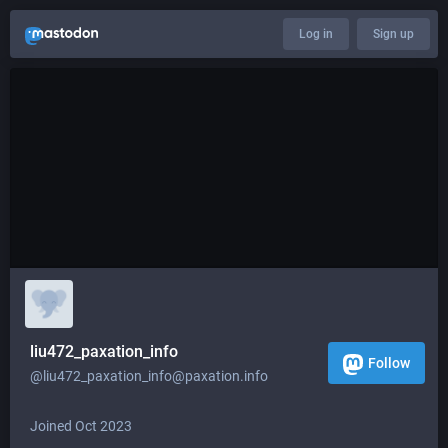
Log in
Sign up
liu472_paxation_info
Follow
@liu472_paxation_info@paxation.info
Joined Oct 2023