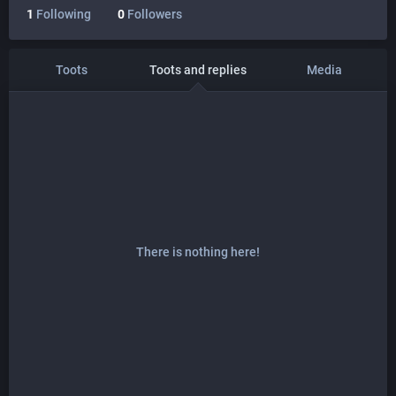
1
Following
0
Followers
Toots
Toots and replies
Media
There is nothing here!