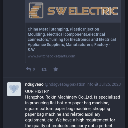
China Metal Stamping, Plastic Injection
Moulding, electrical components,electrical
connectors,Turning for Electronics and Electrical
Appliance Suppliers, Manufacturers, Factory -
S.W
www.switchsocketparts.com
0
ndsgveao
@ndsgveao@paxation.info
Jul 25, 2023
OUR HISTRY
Hangzhou Rokin Machinery Co.,Ltd. is specialized 
in producing flat bottom paper bag machine, 
square bottom paper bag machine, shopping 
paper bag machine and related auxiliary 
equipment, etc. We have a high requirement for 
the quality of products and carry out a perfect 