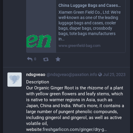
China Luggage Bags and Cases, Cooler Bags, Diaper Bags Suppliers, Manufacturers, Factory - GREEN FIELD
Xiamen Green Field Co., Ltd: We're
well-known as one of the leading
luggage bags and cases, cooler
bags, diaper bags, crossbody
bags, tote bags manufacturers
in…
www.greenfield-bag.com
0
ndsgveao
@ndsgveao@paxation.info
Jul 25, 2023
Description
Our Organic Ginger Root is the rhizome of a plant 
with yellow green flowers and leafy stems, which 
is native to warmer regions in Asia, such as 
Japan, China and India. What's more, it contains a 
large number of pungent phenolic compounds, 
including gingerol and gingerol, as well as active 
volatile oil, 
website:
freshgarliccn.com/ginger/dry-g