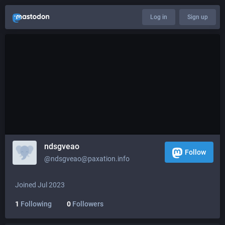
Log in
Sign up
ndsgveao
Follow
@ndsgveao@paxation.info
Joined Jul 2023
1
Following
0
Followers