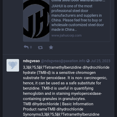
JIAHUI is one of the most
professional steel door
manufacturers and suppliers in
China. Please feel free to buy or
wholesale customized steel door
made in China…
www.jiahuicorp.com
0
ndsgveao
@ndsgveao@paxation.info
Jul 25, 2023
3,3鈥?5,5鈥?Tetramethylbenzidine dihydrochloride 
hydrate (TMB-d) is a sensitive chromogen 
substrate for peroxidase. It is non- carcinogenic, 
hence, it can be used as a safe substitute for 
benzidine. TMB-d is useful in quantifying 
hemoglobin and in staining myeloperoxidase-
containing granules in granulocytes.
TMB dihydrochloride | Basic Information
Product nameTMB dihydrochloride
Synonyms3,3鈥?5,5鈥?Tetramethylbenzidine 