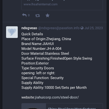
www.lhsafeinternat.com
0
ndsgveao
@ndsgveao@paxation.info
Jul 25, 2023
Quick Details
Place of Origin:Zhejiang, China
Brand Name:JIAHUI
Model Number:JH-A-004
Door Material:Stainless Steel
Surface Finishing:FinishedOpen Style:Swing
Position:Exterior
Type:Security Doors
opening: left or right:
Special Function: Security
Supply Ability
Supply Ability:10000 Set/Sets per Month
website:
jiahuicorp.com/steel-door/
China Steel Door Manufacturers Suppliers Factory - Customized Steel Door Wholesale