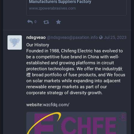
Manufacturers Suppliers Factory
www.zpowerabrasives.com
0
ndsgveao
@ndsgveao@paxation.info
Jul 25, 2023
Our History
Founded in 1988, Chifeng Electric has evolved to 
be a competitive fuse brand in China with well-
established and growing platforms in circuit 
protection technologies. We offer the industry鈥
檚 broad portfolio of fuse products, and We focus 
on solar markets while expanding into adjacent 
renewable energy markets as part of our 
corporate strategy of diversity growth.
website:
wzcfdq.com/