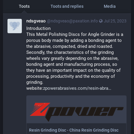
Toots
Toots and replies
Media
ndsgveao
@ndsgveao@paxation.info
Jul 25, 2023
Introduction
This Metal Polishing Discs for Angle Grinder is a 
porous body made by adding a bonding agent to 
the abrasive, compacted, dried and roasted. 
Secondly, the characteristics of the grinding 
wheels vary greatly depending on the abrasive, 
bonding agent and manufacturing process, so 
they have an important impact on the quality of 
processing, productivity and the economy of 
grinding. 
website:
zpowerabrasives.com/resin-abra
Resin Grinding Disc - China Resin Grinding Disc