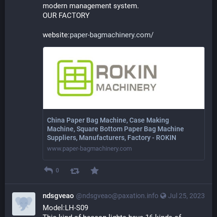
modern management system. 
OUR FACTORY
website:
paper-bagmachinery.com/
China Paper Bag Machine, Case Making
Machine, Square Bottom Paper Bag Machine
Suppliers, Manufacturers, Factory - ROKIN
www.paper-bagmachinery.com
0
ndsgveao
@ndsgveao@paxation.info
Jul 25, 2023
Model:LH-S09