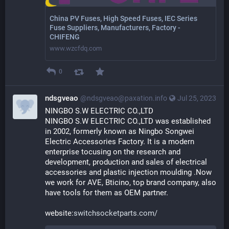
China PV Fuses, High Speed Fuses, IEC Series
Fuse Suppliers, Manufacturers, Factory -
CHIFENG
www.wzcfdq.com
0
ndsgveao
@ndsgveao@paxation.info
Jul 25, 2023
NINGBO S.W ELECTRIC CO.,LTD
NINGBO S.W ELECTRIC CO.,LTD was established 
in 2002, formerly known as Ningbo Songwei 
Electric Accessories Factory. It is a modern 
enterprise tocusing on the research and 
development, production and sales of electrical 
accessories and plastic injection moulding .Now 
we work for AVE, Bticino, top brand company, also 
have tools for them as OEM partner.
website:
switchsocketparts.com/