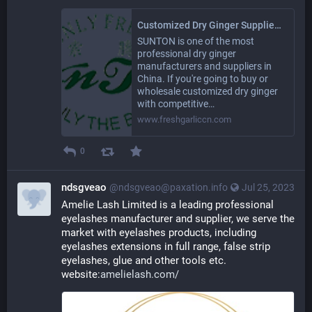
Customized Dry Ginger Suppliers Manufacturers in China - SUNTON
SUNTON is one of the most
professional dry ginger
manufacturers and suppliers in
China. If you're going to buy or
wholesale customized dry ginger
with competitive…
www.freshgarliccn.com
0
ndsgveao
@ndsgveao@paxation.info
Jul 25, 2023
Amelie Lash Limited is a leading professional 
eyelashes manufacturer and supplier, we serve the 
market with eyelashes products, including 
eyelashes extensions in full range, false strip 
eyelashes, glue and other tools etc. 
website:
amelielash.com/