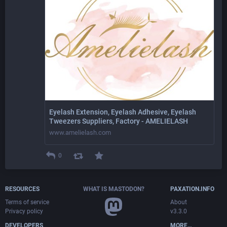
Eyelash Extension, Eyelash Adhesive, Eyelash
Tweezers Suppliers, Factory - AMELIELASH
www.amelielash.com
0
RESOURCES
WHAT IS MASTODON?
PAXATION.INFO
Terms of service
About
Privacy policy
v3.3.0
DEVELOPERS
MORE…