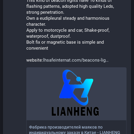
This kind of beacon lights have 16 kinds of 
flashing patterns, adopted high quality Leds, 
strong penetration.
Own a eudipleural steady and harmonious 
character.
Apply to motorcycle and car, Shake-proof, 
waterproof, dustproof.
Bolt fix or magnetic base is simple and 
convenient
website:
lhsafeinternat.com/beacons-lig
Фабрика производителей маяков по
индивидуальному заказу в Китае - LIANHENG