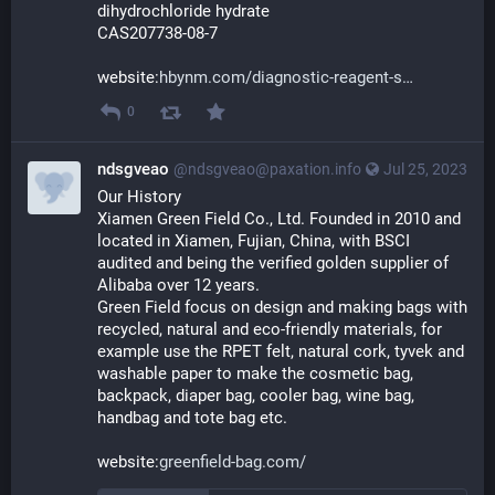
dihydrochloride hydrate
CAS207738-08-7
website:
hbynm.com/diagnostic-reagent-s
0
ndsgveao
@ndsgveao@paxation.info
Jul 25, 2023
Our History 
Xiamen Green Field Co., Ltd. Founded in 2010 and 
located in Xiamen, Fujian, China, with BSCI 
audited and being the verified golden supplier of 
Alibaba over 12 years. 
Green Field focus on design and making bags with 
recycled, natural and eco-friendly materials, for 
example use the RPET felt, natural cork, tyvek and 
washable paper to make the cosmetic bag, 
backpack, diaper bag, cooler bag, wine bag, 
handbag and tote bag etc. 
website:
greenfield-bag.com/