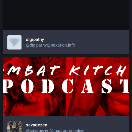
digipathy
@digipathy@paxation.info
savagezen
@savagezen@mastodon.online