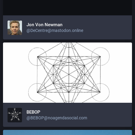
Jon Von Newman
@DeCentre@mastodon.online
BEBOP
@BEBOP@noagendasocial.com