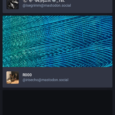
🦣 ᶤѕ€𝔤𝐫Į𝓂𝓶
_1st.
@Isegrimm@mastodon.social
R000
@irisecho@mastodon.social