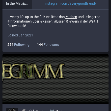
In the Matrix (Instagram)
instagram.com/averygoodfriend/
Live my life up to the full! Ich liebe das
#
Leben
und teile gerne
#
Informationen
über
#
Reisen
,
#
Essen
&
#
Wein
in der Welt! I
follow back!
Joined Jan 2021
254
Following
144
Followers