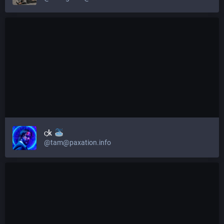
𐌾k
@tam@paxation.info