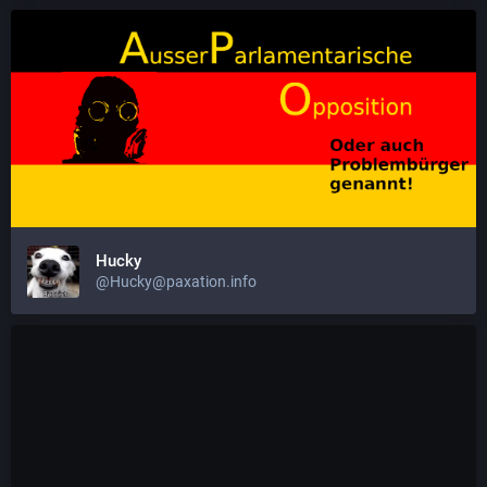
Hucky
@Hucky@paxation.info