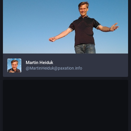
Martin Heiduk
@MartinHeiduk@paxation.info