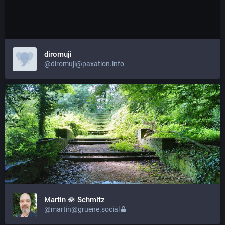
diromuji
@diromuji@paxation.info
Martin 🪷 Schmitz
@martin@gruene.social