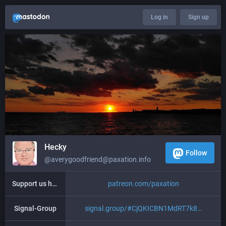
Log in
Sign up
Hecky
Follow
@averygoodfriend@paxation.info
Support us here
patreon.com/paxation
Signal-Group
signal.group/#CjQKICBN1MdRT7k8