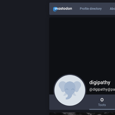
Profile directory
Abo
digipathy
@digipathy@pax
0
Toots