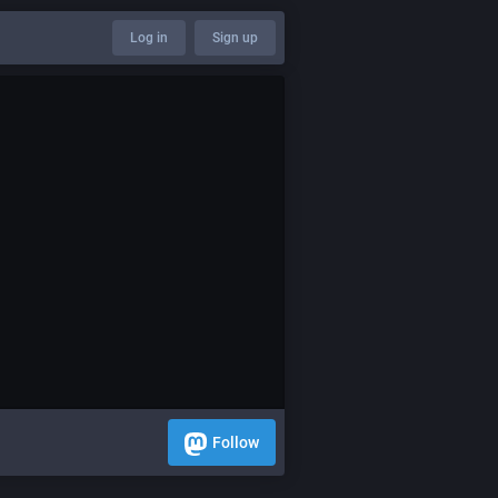
Log in
Sign up
Follow