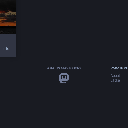
.info
WHAT IS MASTODON?
PAXATION.
About
v3.3.0