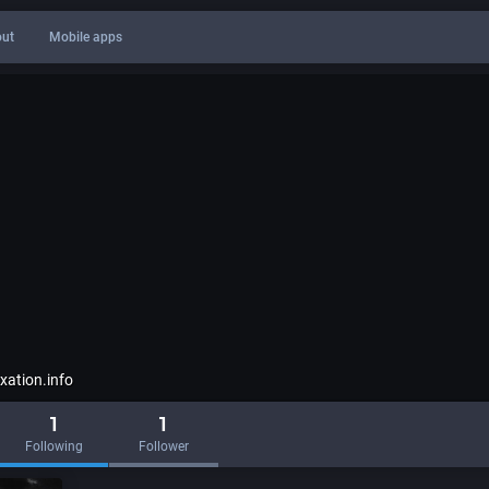
ut
Mobile apps
ation.info
1
1
Following
Follower