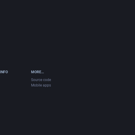
INFO
MORE…
Source code
Mobile apps