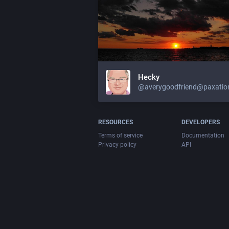
Hecky
@averygoodfriend@paxation
RESOURCES
DEVELOPERS
Terms of service
Documentation
Privacy policy
API