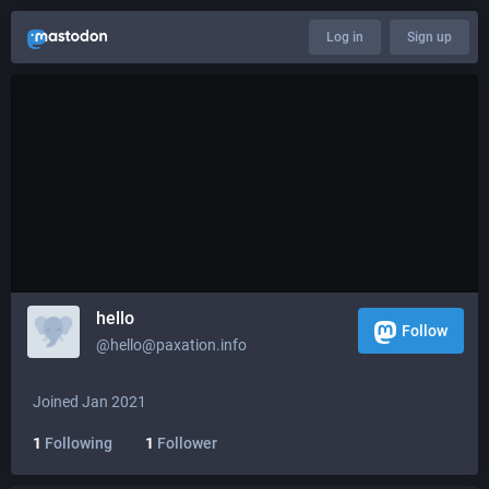
Log in
Sign up
hello
Follow
@hello@paxation.info
Joined Jan 2021
1
Following
1
Follower