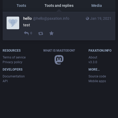
Toots
Toots and replies
Media
hello
@hello@paxation.info
Jan 19, 2021
test
0
RESOURCES
WHAT IS MASTODON?
PAXATION.INFO
Terms of service
About
Privacy policy
v3.3.0
DEVELOPERS
MORE…
Documentation
Source code
API
Mobile apps